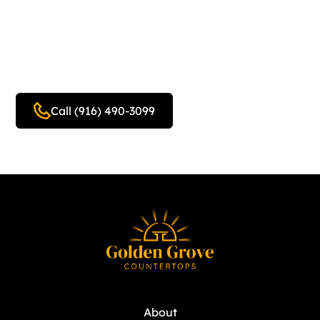
Home Design Estimate
Today!
Call (916) 490-3099
Get a free quote
About