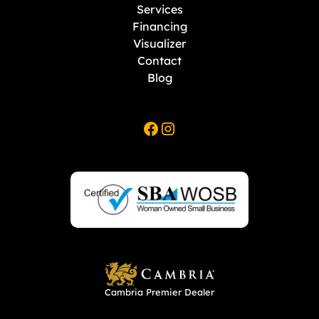
Services
Financing
Visualizer
Contact
Blog
Cambria Premier Dealer