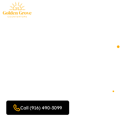
You Deserve the
Golden Standard
.
Custom countertop design,
fabrication and
installation, servicing the
Foothills and Sacramento
.
Call (916) 490-3099
Get a free quote