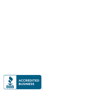
Hot Summer Deal: 25% Off Cambria Quartz!