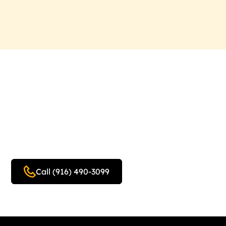
Schedule Your Free In-
Home Design Estimate
Today!
Call (916) 490-3099
Get a free quote