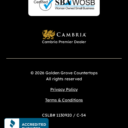
Cambria Premier Dealer
© 2026 Golden Grove Countertops
All rights reserved
Privacy Policy
Terms & Conditions
CSLB# 1130920 / C-54