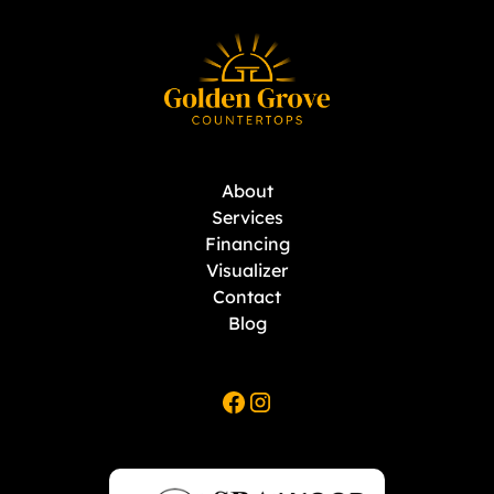
About
Services
Financing
Visualizer
Contact
Blog